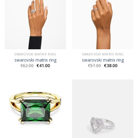
SWAROVSKI MATRIX RING
SWAROVSKI MATRIX RING
swarovski matrix ring
swarovski matrix ring
€
62.00
€
41.00
€
57.00
€
38.00