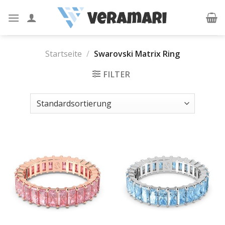
Skip
to
content
Startseite
/
Swarovski Matrix Ring
FILTER