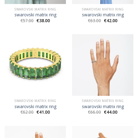
SWAROVSKI MATRIX RING
SWAROVSKI MATRIX RING
swarovski matrix ring
swarovski matrix ring
€
57.00
€
38.00
€
63.00
€
42.00
SWAROVSKI MATRIX RING
SWAROVSKI MATRIX RING
swarovski matrix ring
swarovski matrix ring
€
62.00
€
41.00
€
66.00
€
44.00