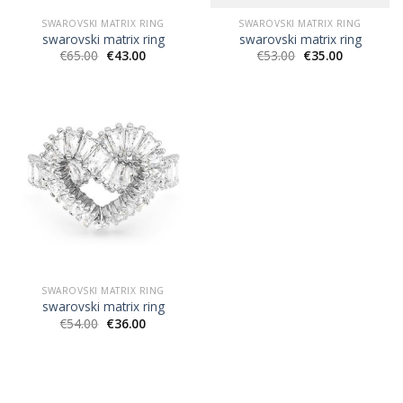
SWAROVSKI MATRIX RING
SWAROVSKI MATRIX RING
swarovski matrix ring
swarovski matrix ring
€
65.00
€
43.00
€
53.00
€
35.00
SWAROVSKI MATRIX RING
swarovski matrix ring
€
54.00
€
36.00