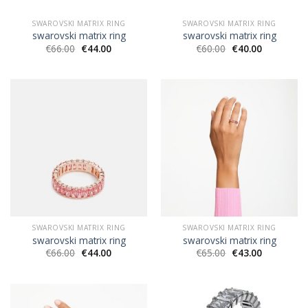
SWAROVSKI MATRIX RING
SWAROVSKI MATRIX RING
swarovski matrix ring
swarovski matrix ring
€
66.00
€
44.00
€
60.00
€
40.00
SWAROVSKI MATRIX RING
SWAROVSKI MATRIX RING
swarovski matrix ring
swarovski matrix ring
€
66.00
€
44.00
€
65.00
€
43.00