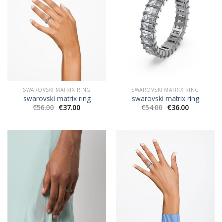
SWAROVSKI MATRIX RING
SWAROVSKI MATRIX RING
swarovski matrix ring
swarovski matrix ring
€
56.00
€
37.00
€
54.00
€
36.00